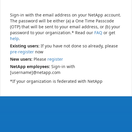
Sign-in with the email address on your NetApp account.
The password will be either (a) a One Time Passcode
(OTP) that will be sent to your email address, or (b) your
password to your organization.* Read our
FAQ
or get
help
.
Existing users:
If you have not done so already, please
pre-register
now
New users:
Please
register
NetApp employees:
Sign-in with
[username]@netapp.com
*If your organization is federated with NetApp