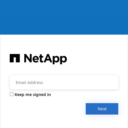
Keep me signed in
Next