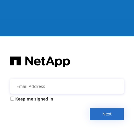
Keep me signed in
Next