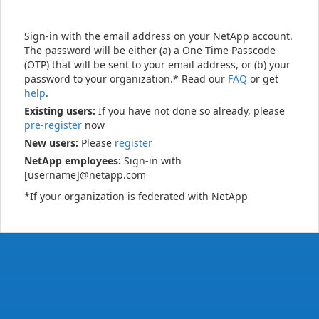
Sign-in with the email address on your NetApp account.
The password will be either (a) a One Time Passcode
(OTP) that will be sent to your email address, or (b) your
password to your organization.* Read our
FAQ
or get
help
.
Existing users:
If you have not done so already, please
pre-register
now
New users:
Please
register
NetApp employees:
Sign-in with
[username]@netapp.com
*If your organization is federated with NetApp