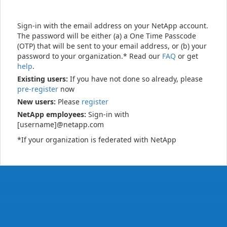
Sign-in with the email address on your NetApp account.
The password will be either (a) a One Time Passcode
(OTP) that will be sent to your email address, or (b) your
password to your organization.* Read our
FAQ
or get
help
.
Existing users:
If you have not done so already, please
pre-register
now
New users:
Please
register
NetApp employees:
Sign-in with
[username]@netapp.com
*If your organization is federated with NetApp