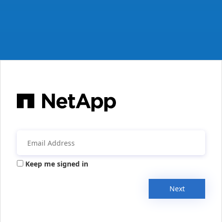
Keep me signed in
Next