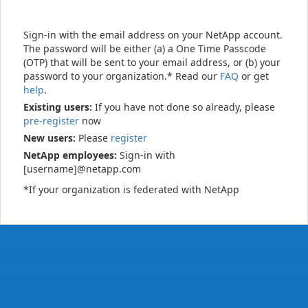
Sign-in with the email address on your NetApp account.
The password will be either (a) a One Time Passcode
(OTP) that will be sent to your email address, or (b) your
password to your organization.* Read our
FAQ
or get
help
.
Existing users:
If you have not done so already, please
pre-register
now
New users:
Please
register
NetApp employees:
Sign-in with
[username]@netapp.com
*If your organization is federated with NetApp