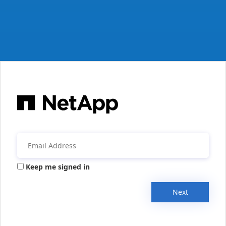
Keep me signed in
Next