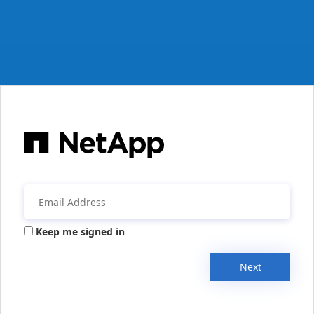
Keep me signed in
Next