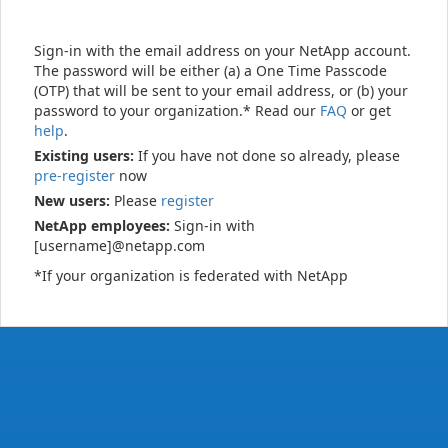
Sign-in with the email address on your NetApp account.
The password will be either (a) a One Time Passcode
(OTP) that will be sent to your email address, or (b) your
password to your organization.* Read our
FAQ
or get
help
.
Existing users:
If you have not done so already, please
pre-register
now
New users:
Please
register
NetApp employees:
Sign-in with
[username]@netapp.com
*If your organization is federated with NetApp