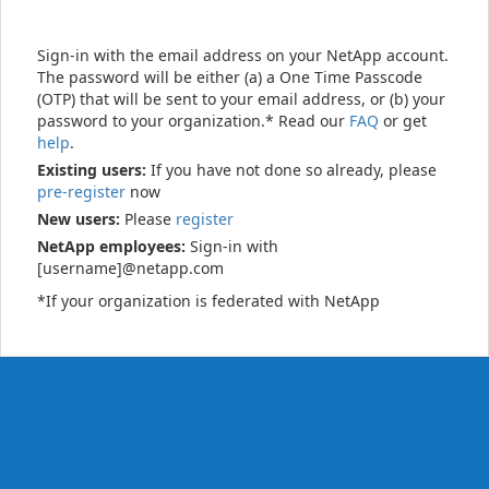
Sign-in with the email address on your NetApp account.
The password will be either (a) a One Time Passcode
(OTP) that will be sent to your email address, or (b) your
password to your organization.* Read our
FAQ
or get
help
.
Existing users:
If you have not done so already, please
pre-register
now
New users:
Please
register
NetApp employees:
Sign-in with
[username]@netapp.com
*If your organization is federated with NetApp