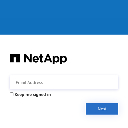
Keep me signed in
Next