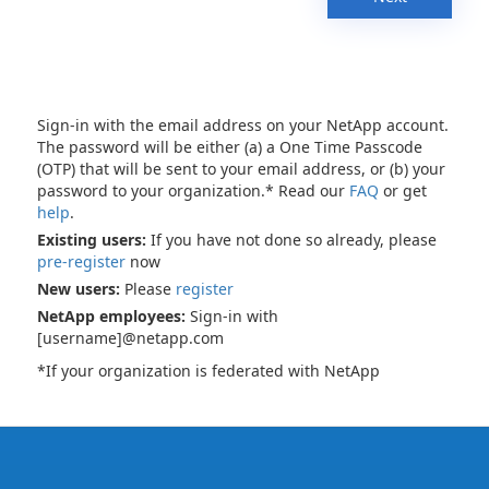
Sign-in with the email address on your NetApp account.
The password will be either (a) a One Time Passcode
(OTP) that will be sent to your email address, or (b) your
password to your organization.* Read our
FAQ
or get
help
.
Existing users:
If you have not done so already, please
pre-register
now
New users:
Please
register
NetApp employees:
Sign-in with
[username]@netapp.com
*If your organization is federated with NetApp