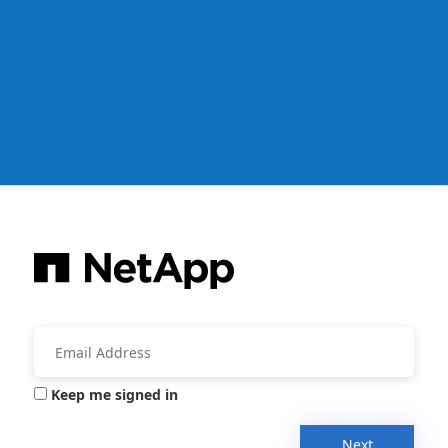
Keep me signed in
Next