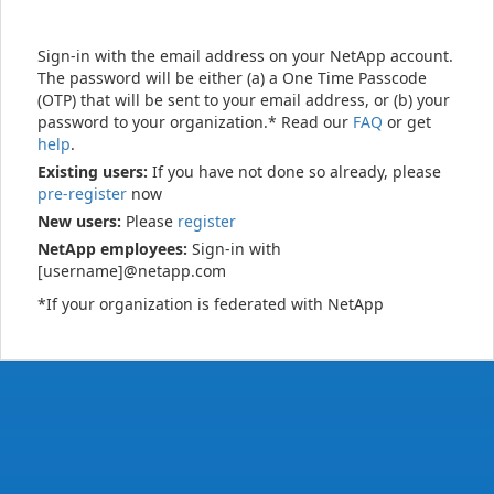
Sign-in with the email address on your NetApp account.
The password will be either (a) a One Time Passcode
(OTP) that will be sent to your email address, or (b) your
password to your organization.* Read our
FAQ
or get
help
.
Existing users:
If you have not done so already, please
pre-register
now
New users:
Please
register
NetApp employees:
Sign-in with
[username]@netapp.com
*If your organization is federated with NetApp