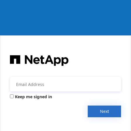
Keep me signed in
Next