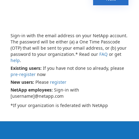
Sign-in with the email address on your NetApp account.
The password will be either (a) a One Time Passcode
(OTP) that will be sent to your email address, or (b) your
password to your organization.* Read our
FAQ
or get
help
.
Existing users:
If you have not done so already, please
pre-register
now
New users:
Please
register
NetApp employees:
Sign-in with
[username]@netapp.com
*If your organization is federated with NetApp