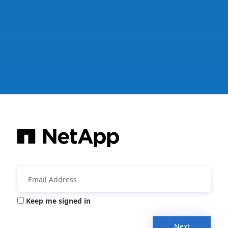
Keep me signed in
Next