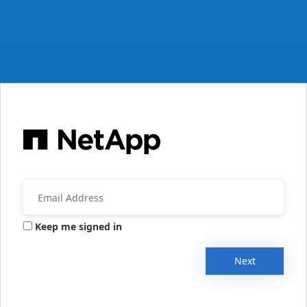
Keep me signed in
Next