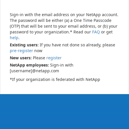
Sign-in with the email address on your NetApp account.
The password will be either (a) a One Time Passcode
(OTP) that will be sent to your email address, or (b) your
password to your organization.* Read our
FAQ
or get
help
.
Existing users:
If you have not done so already, please
pre-register
now
New users:
Please
register
NetApp employees:
Sign-in with
[username]@netapp.com
*If your organization is federated with NetApp