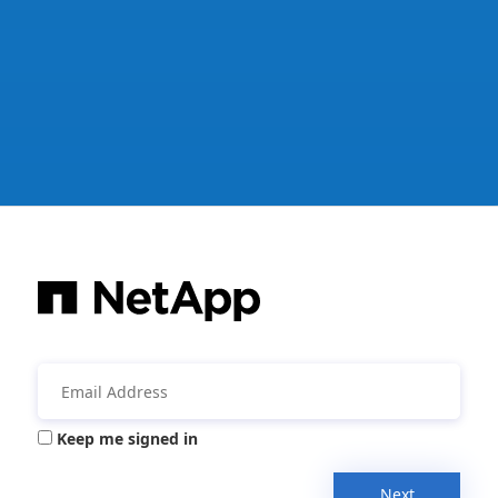
Keep me signed in
Next