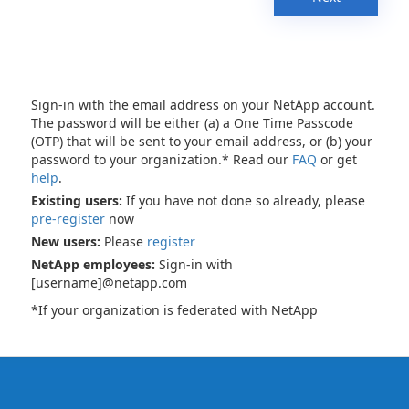
Sign-in with the email address on your NetApp account.
The password will be either (a) a One Time Passcode
(OTP) that will be sent to your email address, or (b) your
password to your organization.* Read our
FAQ
or get
help
.
Existing users:
If you have not done so already, please
pre-register
now
New users:
Please
register
NetApp employees:
Sign-in with
[username]@netapp.com
*If your organization is federated with NetApp