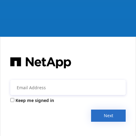
Keep me signed in
Next