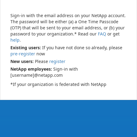
Sign-in with the email address on your NetApp account.
The password will be either (a) a One Time Passcode
(OTP) that will be sent to your email address, or (b) your
password to your organization.* Read our
FAQ
or get
help
.
Existing users:
If you have not done so already, please
pre-register
now
New users:
Please
register
NetApp employees:
Sign-in with
[username]@netapp.com
*If your organization is federated with NetApp