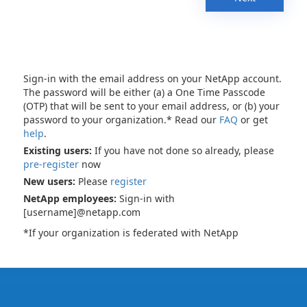
Sign-in with the email address on your NetApp account.
The password will be either (a) a One Time Passcode
(OTP) that will be sent to your email address, or (b) your
password to your organization.* Read our
FAQ
or get
help
.
Existing users:
If you have not done so already, please
pre-register
now
New users:
Please
register
NetApp employees:
Sign-in with
[username]@netapp.com
*If your organization is federated with NetApp