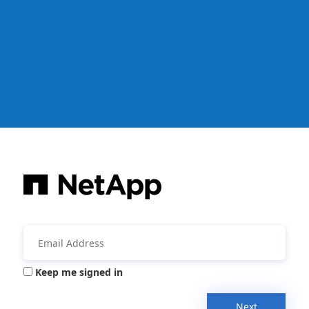
Keep me signed in
Next