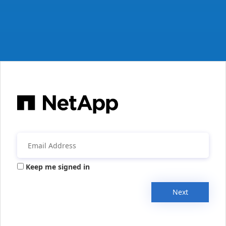
Keep me signed in
Next