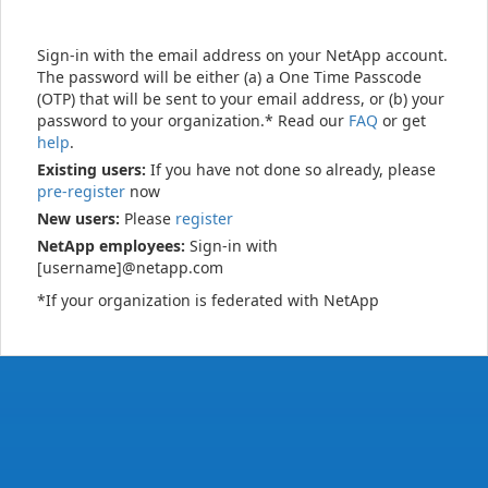
Sign-in with the email address on your NetApp account.
The password will be either (a) a One Time Passcode
(OTP) that will be sent to your email address, or (b) your
password to your organization.* Read our
FAQ
or get
help
.
Existing users:
If you have not done so already, please
pre-register
now
New users:
Please
register
NetApp employees:
Sign-in with
[username]@netapp.com
*If your organization is federated with NetApp