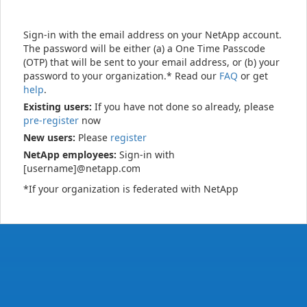
Sign-in with the email address on your NetApp account.
The password will be either (a) a One Time Passcode
(OTP) that will be sent to your email address, or (b) your
password to your organization.* Read our
FAQ
or get
help
.
Existing users:
If you have not done so already, please
pre-register
now
New users:
Please
register
NetApp employees:
Sign-in with
[username]@netapp.com
*If your organization is federated with NetApp