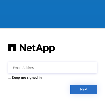
Keep me signed in
Next