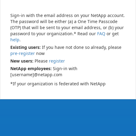
Sign-in with the email address on your NetApp account.
The password will be either (a) a One Time Passcode
(OTP) that will be sent to your email address, or (b) your
password to your organization.* Read our
FAQ
or get
help
.
Existing users:
If you have not done so already, please
pre-register
now
New users:
Please
register
NetApp employees:
Sign-in with
[username]@netapp.com
*If your organization is federated with NetApp