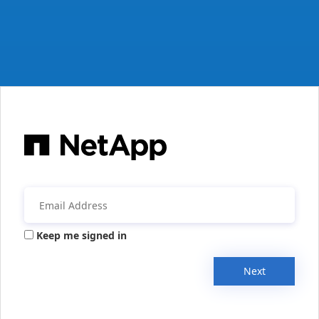
Keep me signed in
Next