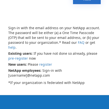
Sign-in with the email address on your NetApp account.
The password will be either (a) a One Time Passcode
(OTP) that will be sent to your email address, or (b) your
password to your organization.* Read our
FAQ
or get
help
.
Existing users:
If you have not done so already, please
pre-register
now
New users:
Please
register
NetApp employees:
Sign-in with
[username]@netapp.com
*If your organization is federated with NetApp