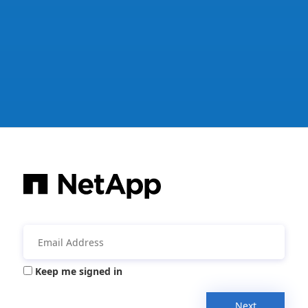
Keep me signed in
Next