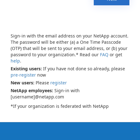
Sign-in with the email address on your NetApp account.
The password will be either (a) a One Time Passcode
(OTP) that will be sent to your email address, or (b) your
password to your organization.* Read our
FAQ
or get
help
.
Existing users:
If you have not done so already, please
pre-register
now
New users:
Please
register
NetApp employees:
Sign-in with
[username]@netapp.com
*If your organization is federated with NetApp