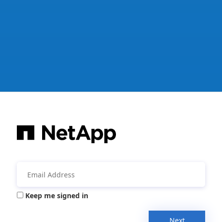
Keep me signed in
Next