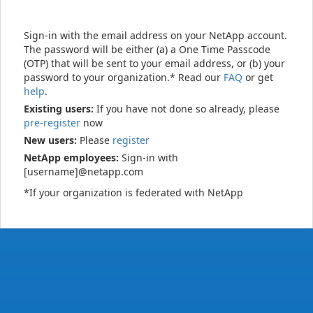
Sign-in with the email address on your NetApp account.
The password will be either (a) a One Time Passcode
(OTP) that will be sent to your email address, or (b) your
password to your organization.* Read our
FAQ
or get
help
.
Existing users:
If you have not done so already, please
pre-register
now
New users:
Please
register
NetApp employees:
Sign-in with
[username]@netapp.com
*If your organization is federated with NetApp