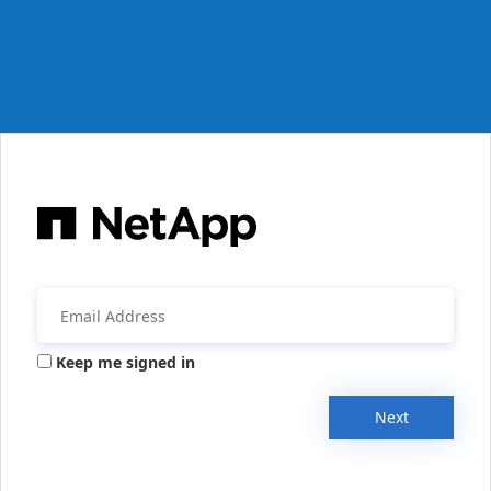
Keep me signed in
Next