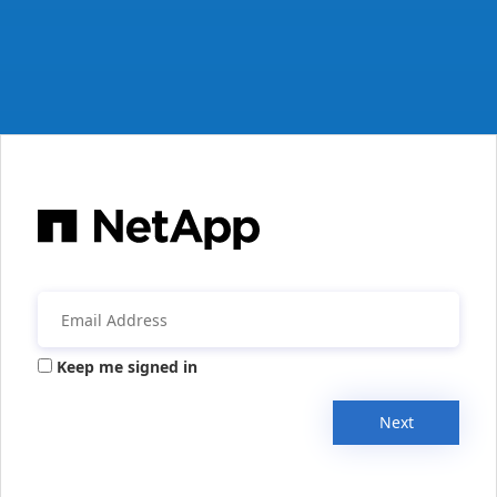
Keep me signed in
Next