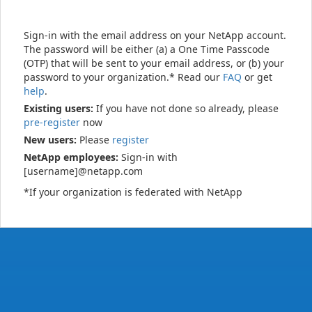
Sign-in with the email address on your NetApp account.
The password will be either (a) a One Time Passcode
(OTP) that will be sent to your email address, or (b) your
password to your organization.* Read our
FAQ
or get
help
.
Existing users:
If you have not done so already, please
pre-register
now
New users:
Please
register
NetApp employees:
Sign-in with
[username]@netapp.com
*If your organization is federated with NetApp