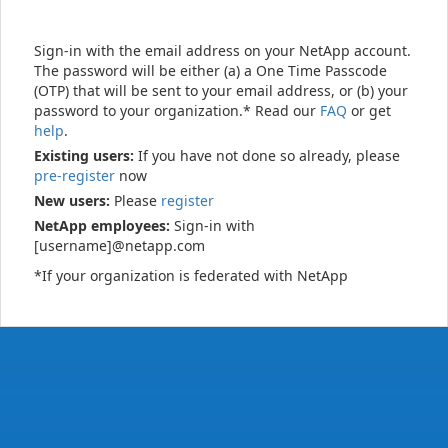
Sign-in with the email address on your NetApp account.
The password will be either (a) a One Time Passcode
(OTP) that will be sent to your email address, or (b) your
password to your organization.* Read our
FAQ
or get
help
.
Existing users:
If you have not done so already, please
pre-register
now
New users:
Please
register
NetApp employees:
Sign-in with
[username]@netapp.com
*If your organization is federated with NetApp