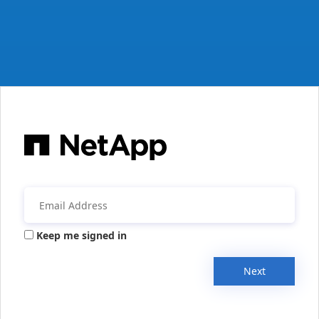
Keep me signed in
Next