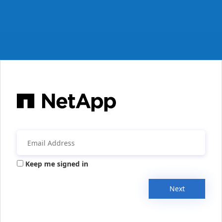
Keep me signed in
Next