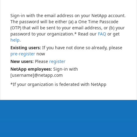
Sign-in with the email address on your NetApp account.
The password will be either (a) a One Time Passcode
(OTP) that will be sent to your email address, or (b) your
password to your organization.* Read our
FAQ
or get
help
.
Existing users:
If you have not done so already, please
pre-register
now
New users:
Please
register
NetApp employees:
Sign-in with
[username]@netapp.com
*If your organization is federated with NetApp