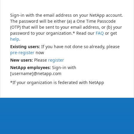
Sign-in with the email address on your NetApp account.
The password will be either (a) a One Time Passcode
(OTP) that will be sent to your email address, or (b) your
password to your organization.* Read our
FAQ
or get
help
.
Existing users:
If you have not done so already, please
pre-register
now
New users:
Please
register
NetApp employees:
Sign-in with
[username]@netapp.com
*If your organization is federated with NetApp