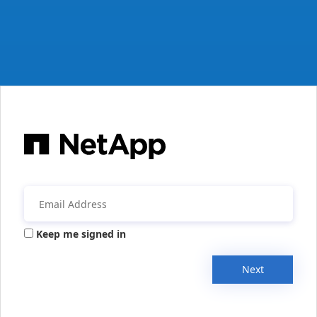
Keep me signed in
Next