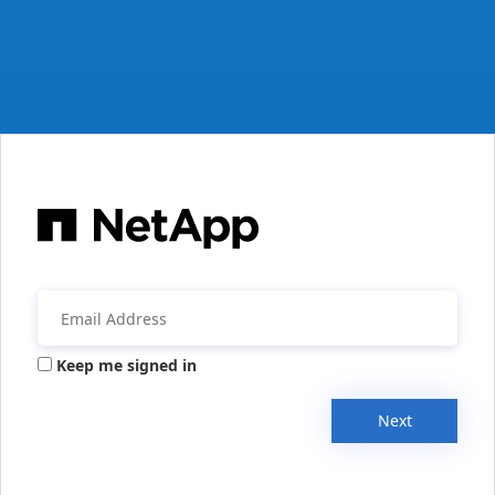
Keep me signed in
Next