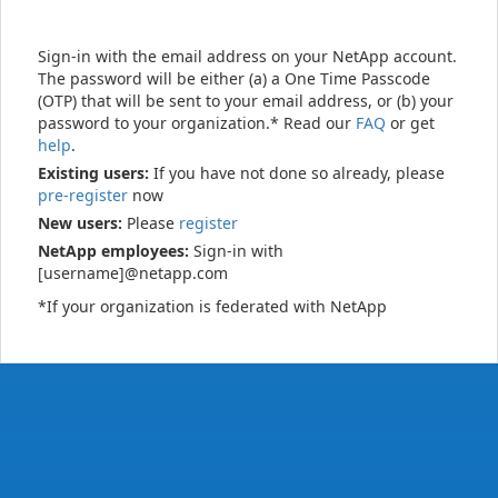
Sign-in with the email address on your NetApp account.
The password will be either (a) a One Time Passcode
(OTP) that will be sent to your email address, or (b) your
password to your organization.* Read our
FAQ
or get
help
.
Existing users:
If you have not done so already, please
pre-register
now
New users:
Please
register
NetApp employees:
Sign-in with
[username]@netapp.com
*If your organization is federated with NetApp