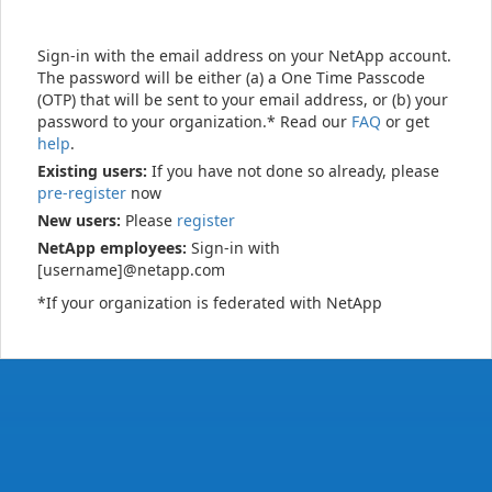
Sign-in with the email address on your NetApp account.
The password will be either (a) a One Time Passcode
(OTP) that will be sent to your email address, or (b) your
password to your organization.* Read our
FAQ
or get
help
.
Existing users:
If you have not done so already, please
pre-register
now
New users:
Please
register
NetApp employees:
Sign-in with
[username]@netapp.com
*If your organization is federated with NetApp