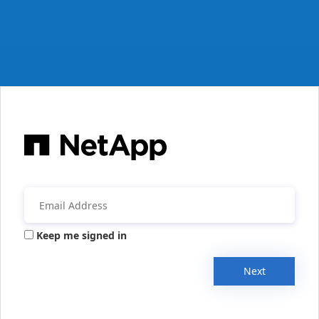
Keep me signed in
Next