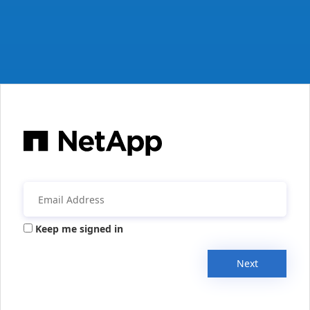
Keep me signed in
Next