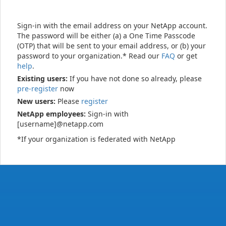
Sign-in with the email address on your NetApp account.
The password will be either (a) a One Time Passcode
(OTP) that will be sent to your email address, or (b) your
password to your organization.* Read our
FAQ
or get
help
.
Existing users:
If you have not done so already, please
pre-register
now
New users:
Please
register
NetApp employees:
Sign-in with
[username]@netapp.com
*If your organization is federated with NetApp