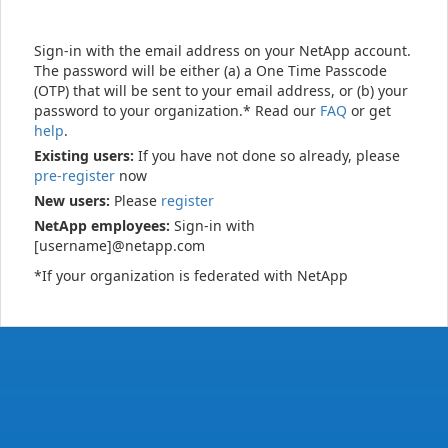
Sign-in with the email address on your NetApp account.
The password will be either (a) a One Time Passcode
(OTP) that will be sent to your email address, or (b) your
password to your organization.* Read our
FAQ
or get
help
.
Existing users:
If you have not done so already, please
pre-register
now
New users:
Please
register
NetApp employees:
Sign-in with
[username]@netapp.com
*If your organization is federated with NetApp