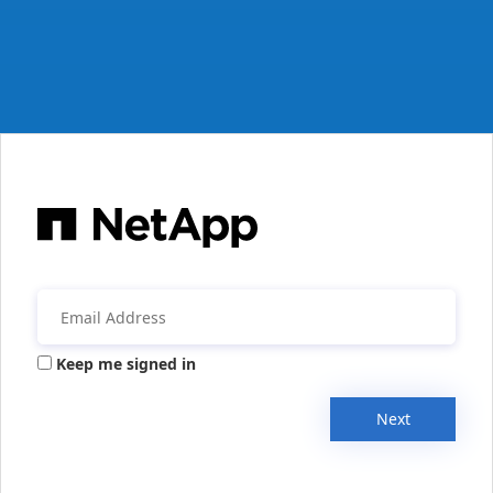
Keep me signed in
Next