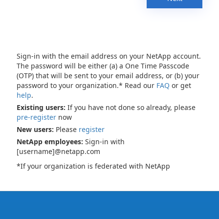
Sign-in with the email address on your NetApp account.
The password will be either (a) a One Time Passcode
(OTP) that will be sent to your email address, or (b) your
password to your organization.* Read our
FAQ
or get
help
.
Existing users:
If you have not done so already, please
pre-register
now
New users:
Please
register
NetApp employees:
Sign-in with
[username]@netapp.com
*If your organization is federated with NetApp