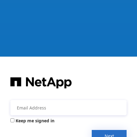
Keep me signed in
Next