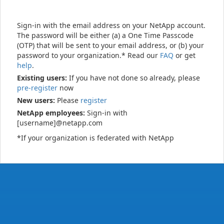
Sign-in with the email address on your NetApp account.
The password will be either (a) a One Time Passcode
(OTP) that will be sent to your email address, or (b) your
password to your organization.* Read our
FAQ
or get
help
.
Existing users:
If you have not done so already, please
pre-register
now
New users:
Please
register
NetApp employees:
Sign-in with
[username]@netapp.com
*If your organization is federated with NetApp