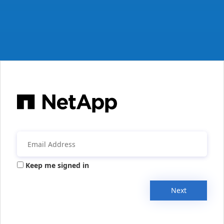
Keep me signed in
Next