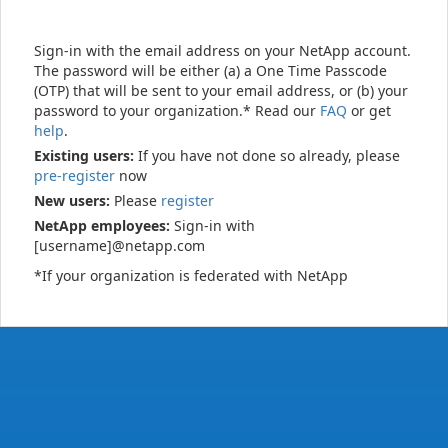
Sign-in with the email address on your NetApp account.
The password will be either (a) a One Time Passcode
(OTP) that will be sent to your email address, or (b) your
password to your organization.* Read our
FAQ
or get
help
.
Existing users:
If you have not done so already, please
pre-register
now
New users:
Please
register
NetApp employees:
Sign-in with
[username]@netapp.com
*If your organization is federated with NetApp