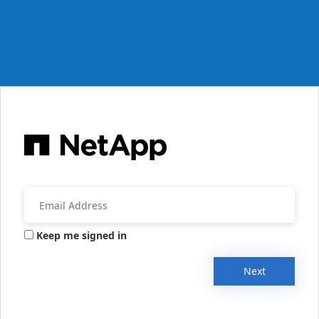
Keep me signed in
Next