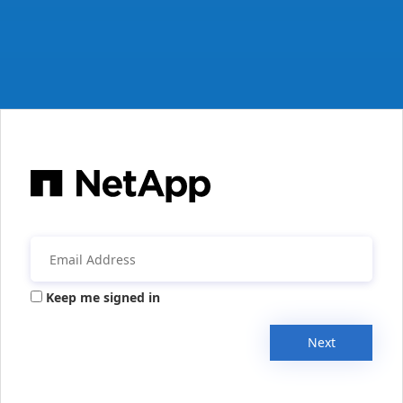
Keep me signed in
Next