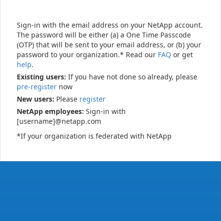
Sign-in with the email address on your NetApp account.
The password will be either (a) a One Time Passcode
(OTP) that will be sent to your email address, or (b) your
password to your organization.* Read our
FAQ
or get
help
.
Existing users:
If you have not done so already, please
pre-register
now
New users:
Please
register
NetApp employees:
Sign-in with
[username]@netapp.com
*If your organization is federated with NetApp