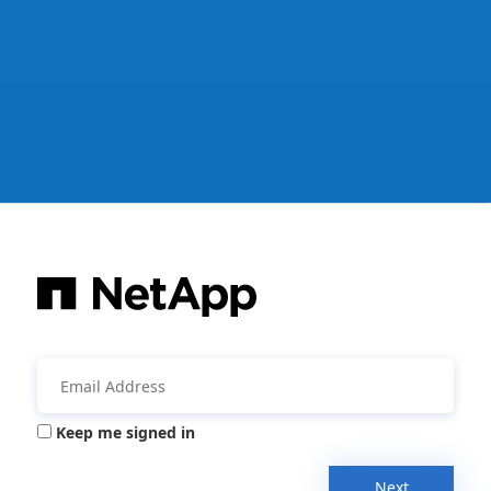
Keep me signed in
Next