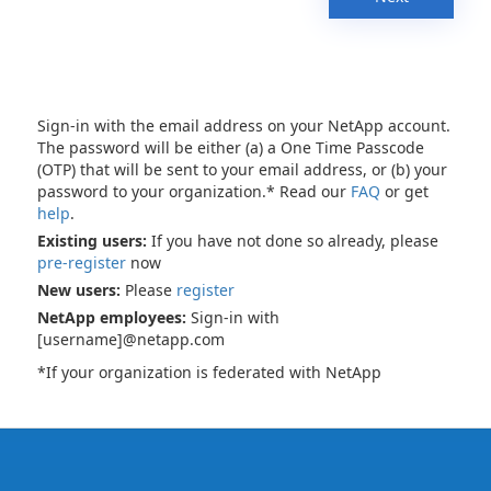
Sign-in with the email address on your NetApp account.
The password will be either (a) a One Time Passcode
(OTP) that will be sent to your email address, or (b) your
password to your organization.* Read our
FAQ
or get
help
.
Existing users:
If you have not done so already, please
pre-register
now
New users:
Please
register
NetApp employees:
Sign-in with
[username]@netapp.com
*If your organization is federated with NetApp