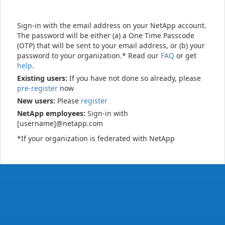
Sign-in with the email address on your NetApp account.
The password will be either (a) a One Time Passcode
(OTP) that will be sent to your email address, or (b) your
password to your organization.* Read our
FAQ
or get
help
.
Existing users:
If you have not done so already, please
pre-register
now
New users:
Please
register
NetApp employees:
Sign-in with
[username]@netapp.com
*If your organization is federated with NetApp