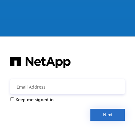
Keep me signed in
Next