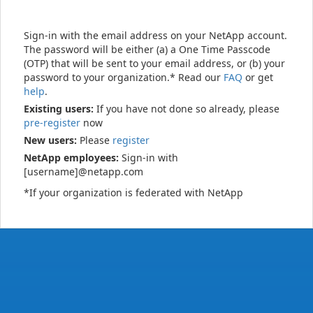
Sign-in with the email address on your NetApp account.
The password will be either (a) a One Time Passcode
(OTP) that will be sent to your email address, or (b) your
password to your organization.* Read our
FAQ
or get
help
.
Existing users:
If you have not done so already, please
pre-register
now
New users:
Please
register
NetApp employees:
Sign-in with
[username]@netapp.com
*If your organization is federated with NetApp