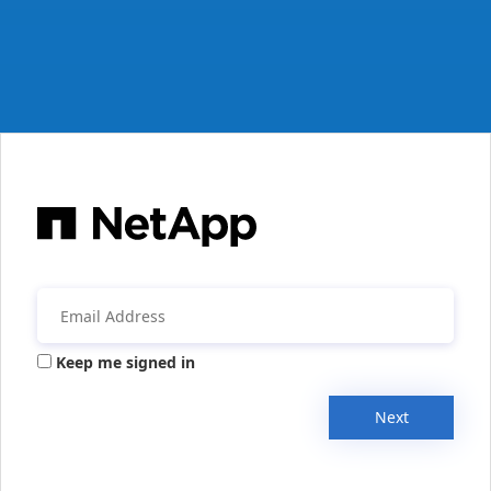
Keep me signed in
Next