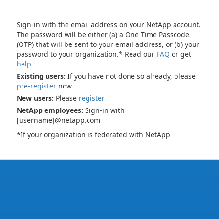
Sign-in with the email address on your NetApp account.
The password will be either (a) a One Time Passcode
(OTP) that will be sent to your email address, or (b) your
password to your organization.* Read our
FAQ
or get
help
.
Existing users:
If you have not done so already, please
pre-register
now
New users:
Please
register
NetApp employees:
Sign-in with
[username]@netapp.com
*If your organization is federated with NetApp