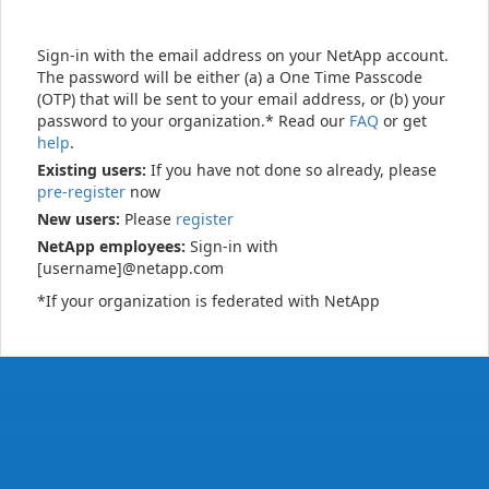
Sign-in with the email address on your NetApp account.
The password will be either (a) a One Time Passcode
(OTP) that will be sent to your email address, or (b) your
password to your organization.* Read our
FAQ
or get
help
.
Existing users:
If you have not done so already, please
pre-register
now
New users:
Please
register
NetApp employees:
Sign-in with
[username]@netapp.com
*If your organization is federated with NetApp