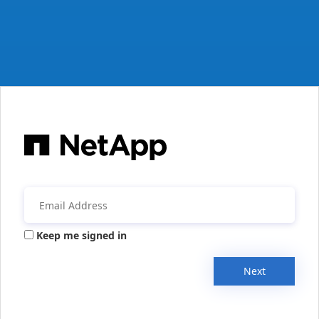
Keep me signed in
Next