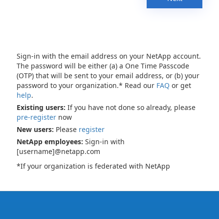
Sign-in with the email address on your NetApp account.
The password will be either (a) a One Time Passcode
(OTP) that will be sent to your email address, or (b) your
password to your organization.* Read our
FAQ
or get
help
.
Existing users:
If you have not done so already, please
pre-register
now
New users:
Please
register
NetApp employees:
Sign-in with
[username]@netapp.com
*If your organization is federated with NetApp