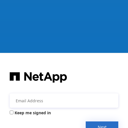
Keep me signed in
Next