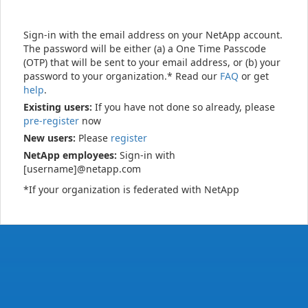
Sign-in with the email address on your NetApp account.
The password will be either (a) a One Time Passcode
(OTP) that will be sent to your email address, or (b) your
password to your organization.* Read our
FAQ
or get
help
.
Existing users:
If you have not done so already, please
pre-register
now
New users:
Please
register
NetApp employees:
Sign-in with
[username]@netapp.com
*If your organization is federated with NetApp