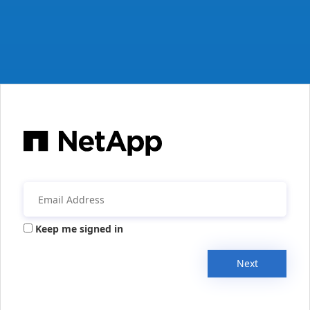
Keep me signed in
Next