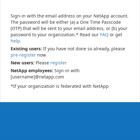
Sign-in with the email address on your NetApp account.
The password will be either (a) a One Time Passcode
(OTP) that will be sent to your email address, or (b) your
password to your organization.* Read our
FAQ
or get
help
.
Existing users:
If you have not done so already, please
pre-register
now
New users:
Please
register
NetApp employees:
Sign-in with
[username]@netapp.com
*If your organization is federated with NetApp