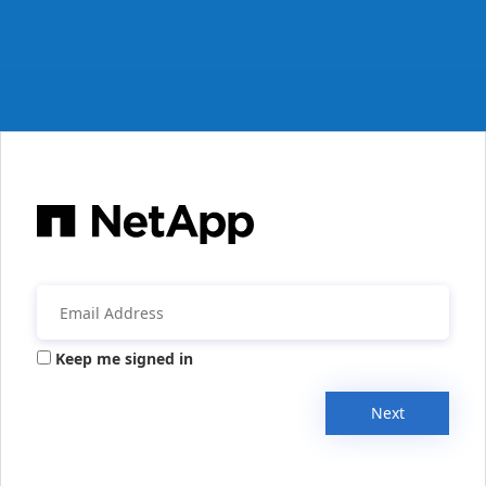
Keep me signed in
Next