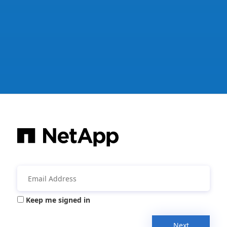
Keep me signed in
Next