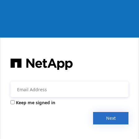
Keep me signed in
Next