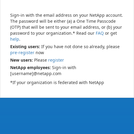
Sign-in with the email address on your NetApp account.
The password will be either (a) a One Time Passcode
(OTP) that will be sent to your email address, or (b) your
password to your organization.* Read our
FAQ
or get
help
.
Existing users:
If you have not done so already, please
pre-register
now
New users:
Please
register
NetApp employees:
Sign-in with
[username]@netapp.com
*If your organization is federated with NetApp