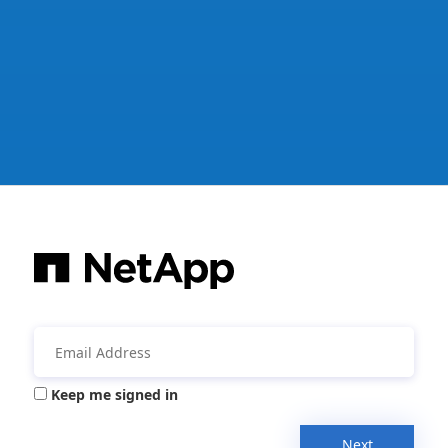
Keep me signed in
Next