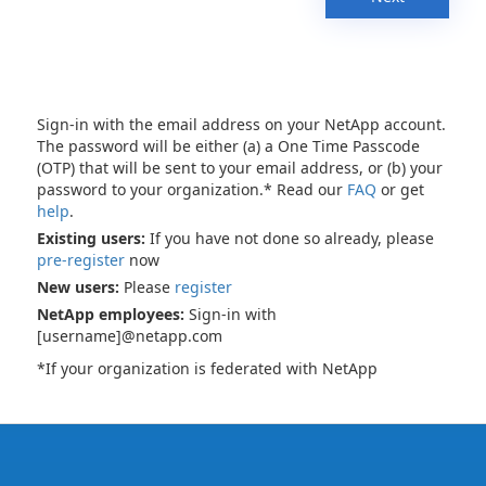
Sign-in with the email address on your NetApp account.
The password will be either (a) a One Time Passcode
(OTP) that will be sent to your email address, or (b) your
password to your organization.* Read our
FAQ
or get
help
.
Existing users:
If you have not done so already, please
pre-register
now
New users:
Please
register
NetApp employees:
Sign-in with
[username]@netapp.com
*If your organization is federated with NetApp