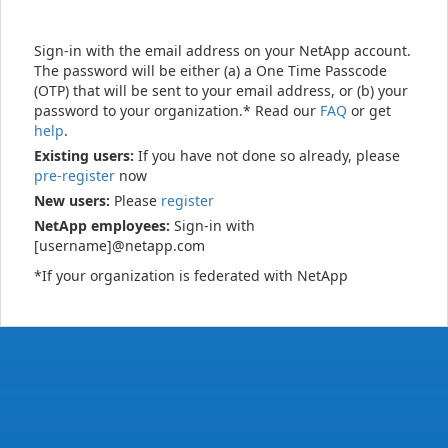
Sign-in with the email address on your NetApp account.
The password will be either (a) a One Time Passcode
(OTP) that will be sent to your email address, or (b) your
password to your organization.* Read our
FAQ
or get
help
.
Existing users:
If you have not done so already, please
pre-register
now
New users:
Please
register
NetApp employees:
Sign-in with
[username]@netapp.com
*If your organization is federated with NetApp