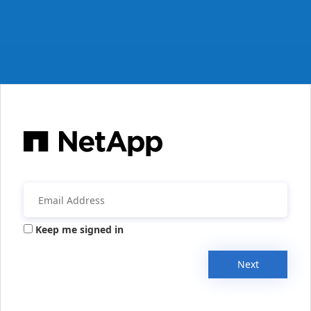
Keep me signed in
Next