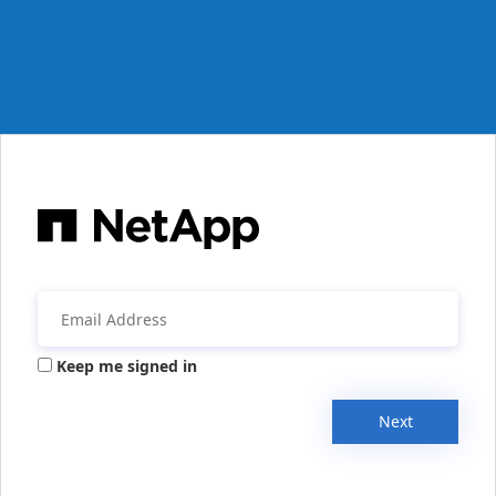
Keep me signed in
Next