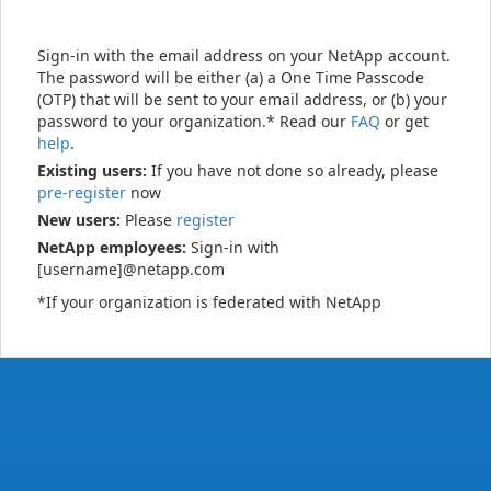
Sign-in with the email address on your NetApp account.
The password will be either (a) a One Time Passcode
(OTP) that will be sent to your email address, or (b) your
password to your organization.* Read our
FAQ
or get
help
.
Existing users:
If you have not done so already, please
pre-register
now
New users:
Please
register
NetApp employees:
Sign-in with
[username]@netapp.com
*If your organization is federated with NetApp