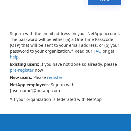
Sign-in with the email address on your NetApp account.
The password will be either (a) a One Time Passcode
(OTP) that will be sent to your email address, or (b) your
password to your organization.* Read our
FAQ
or get
help
.
Existing users:
If you have not done so already, please
pre-register
now
New users:
Please
register
NetApp employees:
Sign-in with
[username]@netapp.com
*If your organization is federated with NetApp