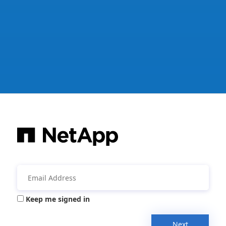
Keep me signed in
Next