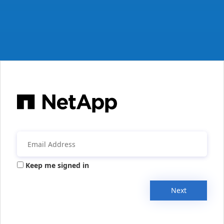
Keep me signed in
Next