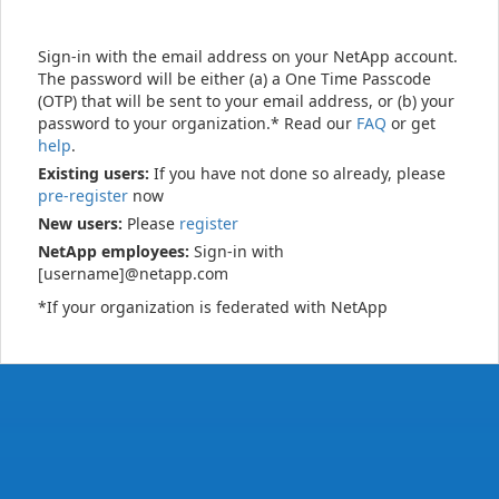
Sign-in with the email address on your NetApp account.
The password will be either (a) a One Time Passcode
(OTP) that will be sent to your email address, or (b) your
password to your organization.* Read our
FAQ
or get
help
.
Existing users:
If you have not done so already, please
pre-register
now
New users:
Please
register
NetApp employees:
Sign-in with
[username]@netapp.com
*If your organization is federated with NetApp