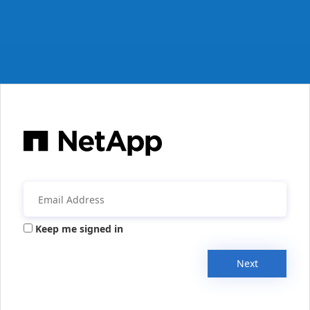
Keep me signed in
Next