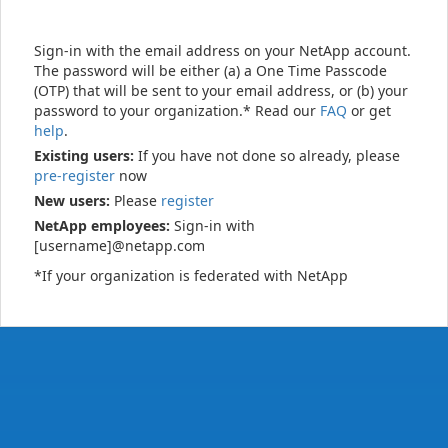
Sign-in with the email address on your NetApp account.
The password will be either (a) a One Time Passcode
(OTP) that will be sent to your email address, or (b) your
password to your organization.* Read our
FAQ
or get
help
.
Existing users:
If you have not done so already, please
pre-register
now
New users:
Please
register
NetApp employees:
Sign-in with
[username]@netapp.com
*If your organization is federated with NetApp