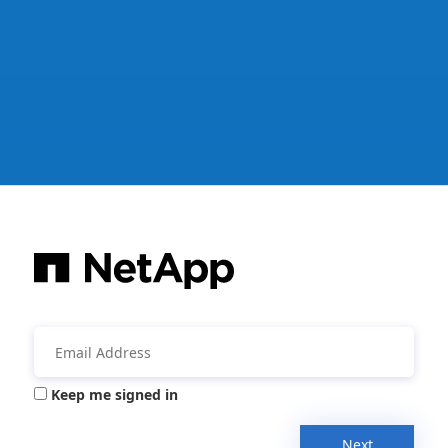
Keep me signed in
Next