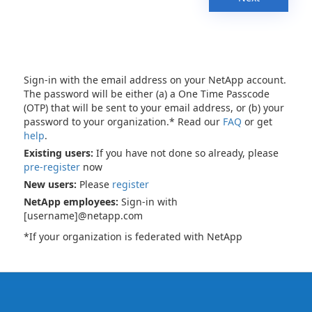
Sign-in with the email address on your NetApp account.
The password will be either (a) a One Time Passcode
(OTP) that will be sent to your email address, or (b) your
password to your organization.* Read our
FAQ
or get
help
.
Existing users:
If you have not done so already, please
pre-register
now
New users:
Please
register
NetApp employees:
Sign-in with
[username]@netapp.com
*If your organization is federated with NetApp