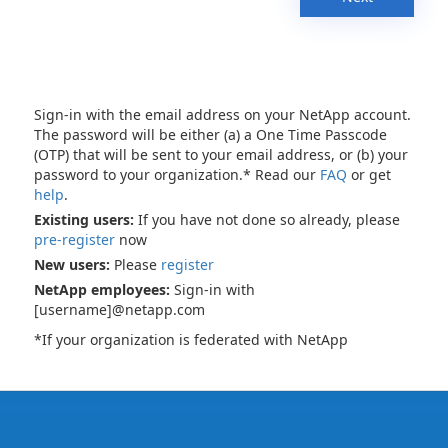
Sign-in with the email address on your NetApp account.
The password will be either (a) a One Time Passcode
(OTP) that will be sent to your email address, or (b) your
password to your organization.* Read our
FAQ
or get
help
.
Existing users:
If you have not done so already, please
pre-register
now
New users:
Please
register
NetApp employees:
Sign-in with
[username]@netapp.com
*If your organization is federated with NetApp