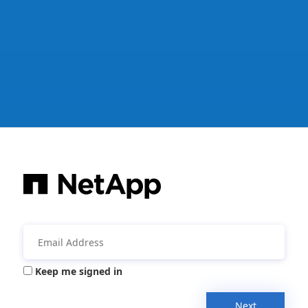
Keep me signed in
Next