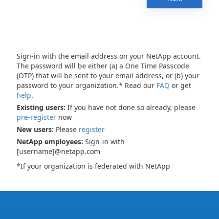
Sign-in with the email address on your NetApp account.
The password will be either (a) a One Time Passcode
(OTP) that will be sent to your email address, or (b) your
password to your organization.* Read our
FAQ
or get
help
.
Existing users:
If you have not done so already, please
pre-register
now
New users:
Please
register
NetApp employees:
Sign-in with
[username]@netapp.com
*If your organization is federated with NetApp