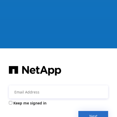
Keep me signed in
Next